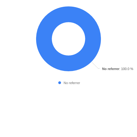
No referrer
: 100.0 %
No referrer