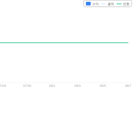
수익
클릭
전환
7/28
07/30
08/1
08/3
08/5
08/7