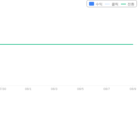
수익
클릭
전환
7/30
08/1
08/3
08/5
08/7
08/9